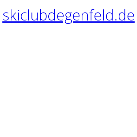
skiclubdegenfeld.de