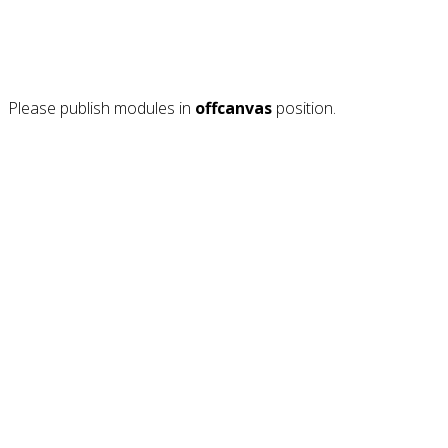
Please publish modules in
offcanvas
position.